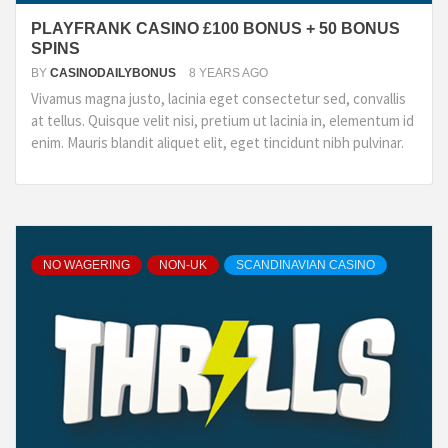
PLAYFRANK CASINO £100 BONUS + 50 BONUS
SPINS
BY
CASINODAILYBONUS
8 YEARS AGO
Vivamus magna justo, lacinia eget consectetur sed, convallis
at tellus. Quisque velit nisi, pretium ut lacinia in, elementum id
enim. Mauris blandit aliquet elit, eget tincidunt nibh pulvinar.
NO WAGERING
NON-UK
SCANDINAVIAN CASINO