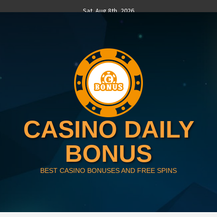
Skip
Sat. Aug 8th, 2026
to
content
CASINO DAILY
BONUS
BEST CASINO BONUSES AND FREE SPINS