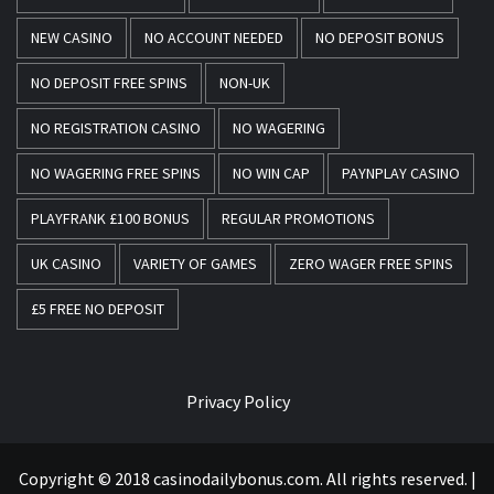
NEW CASINO
NO ACCOUNT NEEDED
NO DEPOSIT BONUS
NO DEPOSIT FREE SPINS
NON-UK
NO REGISTRATION CASINO
NO WAGERING
NO WAGERING FREE SPINS
NO WIN CAP
PAYNPLAY CASINO
PLAYFRANK £100 BONUS
REGULAR PROMOTIONS
UK CASINO
VARIETY OF GAMES
ZERO WAGER FREE SPINS
£5 FREE NO DEPOSIT
Privacy Policy
Copyright © 2018 casinodailybonus.com. All rights reserved.
|