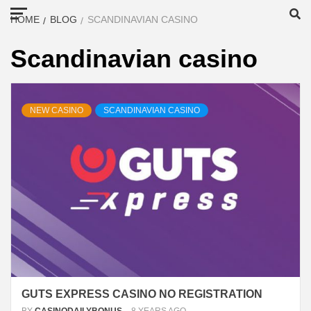
HOME
BLOG
SCANDINAVIAN CASINO
Scandinavian casino
NEW CASINO
SCANDINAVIAN CASINO
GUTS EXPRESS CASINO NO REGISTRATION