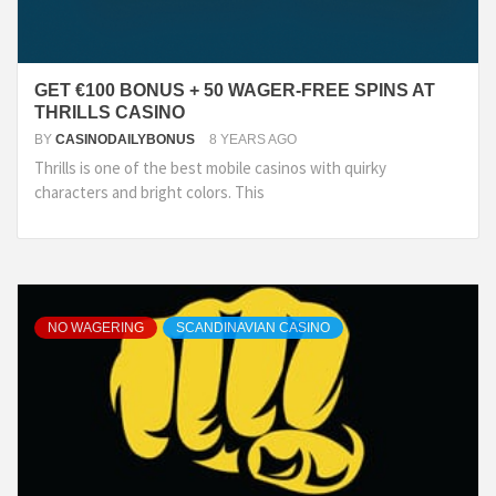
GET €100 BONUS + 50 WAGER-FREE SPINS AT
THRILLS CASINO
BY
CASINODAILYBONUS
8 YEARS AGO
Thrills is one of the best mobile casinos with quirky
characters and bright colors. This
NO WAGERING
SCANDINAVIAN CASINO