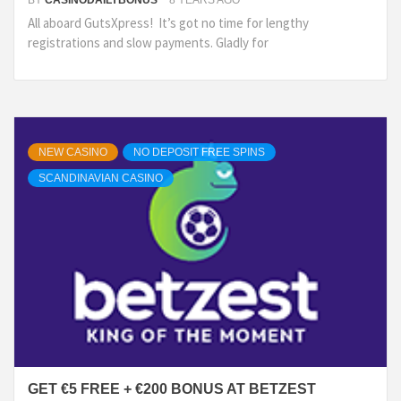
BY
CASINODAILYBONUS
8 YEARS AGO
All aboard GutsXpress! It’s got no time for lengthy
registrations and slow payments. Gladly for
NEW CASINO
NO DEPOSIT FREE SPINS
SCANDINAVIAN CASINO
GET €5 FREE + €200 BONUS AT BETZEST