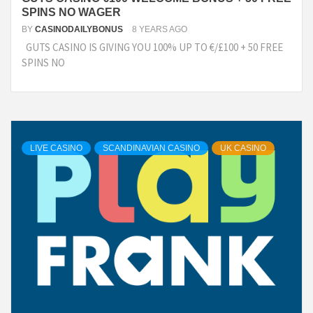
SPINS NO WAGER
BY
CASINODAILYBONUS
8 YEARS AGO
GUTS CASINO IS GIVING YOU 100% UP TO €/£100 + 50 FREE
SPINS NO
LIVE CASINO
SCANDINAVIAN CASINO
UK CASINO