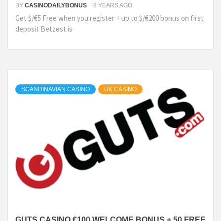
BY
CASINODAILYBONUS
8 YEARS AGO
Get $/€5 Free when you register + up to $/€200 bonus on first
deposit Betzest is
SCANDINAVIAN CASINO
UK CASINO
GUTS CASINO €100 WELCOME BONUS + 50 FREE