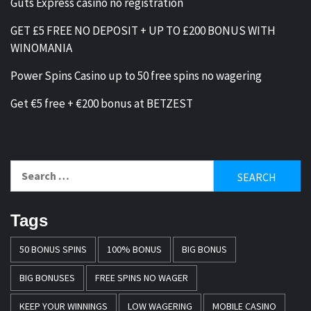
Guts Express casino no registration
GET £5 FREE NO DEPOSIT + UP TO £200 BONUS WITH
WINOMANIA
Power Spins Casino up to 50 free spins no wagering
Get €5 free + €200 bonus at BETZEST
Search
for:
Tags
50 BONUS SPINS
100% BONUS
BIG BONUS
BIG BONUSES
FREE SPINS NO WAGER
KEEP YOUR WINNINGS
LOW WAGERING
MOBILE CASINO