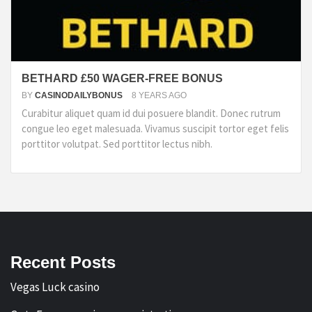
BETHARD £50 WAGER-FREE BONUS
BY
CASINODAILYBONUS
8 YEARS AGO
Curabitur aliquet quam id dui posuere blandit. Donec rutrum
congue leo eget malesuada. Vivamus suscipit tortor eget felis
porttitor volutpat. Sed porttitor lectus nibh.
Recent Posts
Vegas Luck casino