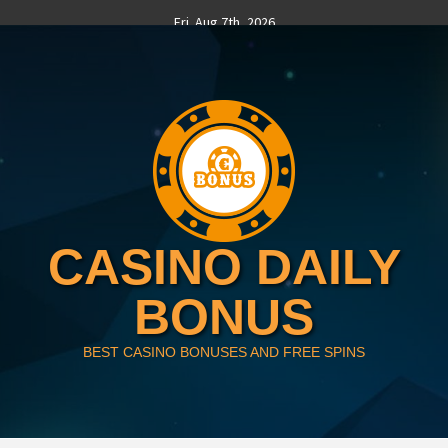
Skip
Fri. Aug 7th, 2026
to
content
CASINO DAILY
BONUS
BEST CASINO BONUSES AND FREE SPINS