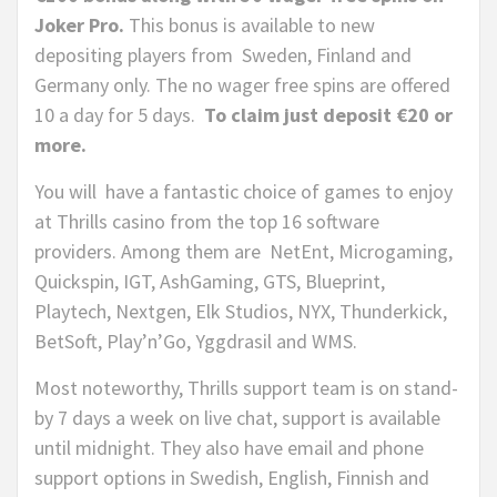
Joker Pro.
This bonus is available to new
depositing players from Sweden, Finland and
Germany only. The no wager free spins are offered
10 a day for 5 days.
To claim just deposit €20 or
more.
You will have a fantastic choice of games to enjoy
at Thrills casino from the top 16 software
providers. Among them are NetEnt, Microgaming,
Quickspin, IGT, AshGaming, GTS, Blueprint,
Playtech, Nextgen, Elk Studios, NYX, Thunderkick,
BetSoft, Play’n’Go, Yggdrasil and WMS.
Most noteworthy, Thrills support team is on stand-
by 7 days a week on live chat, support is available
until midnight. They also have email and phone
support options in Swedish, English, Finnish and