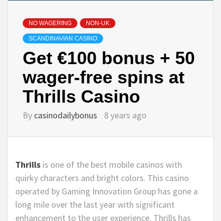
NO WAGERING
NON-UK
SCANDINAVIAN CASINO
Get €100 bonus + 50
wager-free spins at
Thrills Casino
By
casinodailybonus
8 years ago
Thrills
is one of the best mobile casinos with
quirky characters and bright colors. This casino
operated by Gaming Innovation Group has gone a
long mile over the last year with significant
enhancement to the user experience. Thrills has