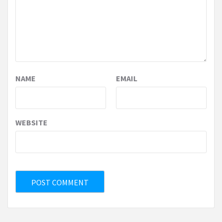
NAME
EMAIL
WEBSITE