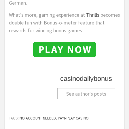
German.
What’s more, gaming experience at
Thrills
becomes
double fun with Bonus-o-meter feature that
rewards for winning bonus games!
casinodailybonus
See author's posts
TAGS:
NO ACCOUNT NEEDED
,
PAYNPLAY CASINO