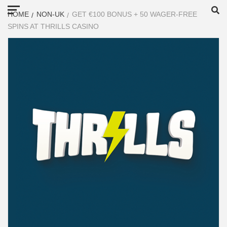
HOME
NON-UK
GET €100 BONUS + 50 WAGER-FREE
SPINS AT THRILLS CASINO