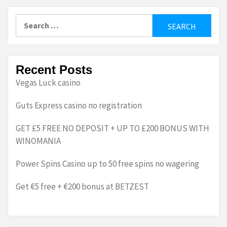
Search
for:
Recent Posts
Vegas Luck casino
Guts Express casino no registration
GET £5 FREE NO DEPOSIT + UP TO £200 BONUS WITH
WINOMANIA
Power Spins Casino up to 50 free spins no wagering
Get €5 free + €200 bonus at BETZEST