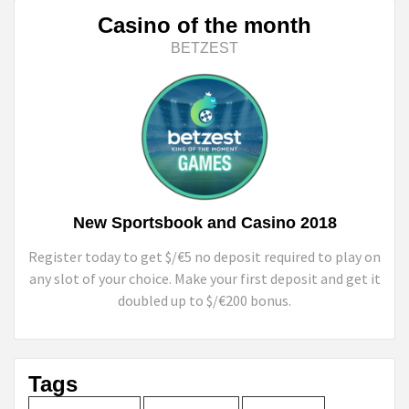
Casino of the month
BETZEST
New Sportsbook and Casino 2018
Register today to get $/€5 no deposit required to play on
any slot of your choice. Make your first deposit and get it
doubled up to $/€200 bonus.
Tags