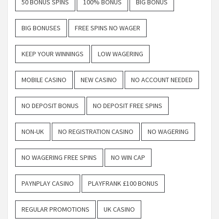
50 BONUS SPINS
100% BONUS
BIG BONUS
BIG BONUSES
FREE SPINS NO WAGER
KEEP YOUR WINNINGS
LOW WAGERING
MOBILE CASINO
NEW CASINO
NO ACCOUNT NEEDED
NO DEPOSIT BONUS
NO DEPOSIT FREE SPINS
NON-UK
NO REGISTRATION CASINO
NO WAGERING
NO WAGERING FREE SPINS
NO WIN CAP
PAYNPLAY CASINO
PLAYFRANK £100 BONUS
REGULAR PROMOTIONS
UK CASINO