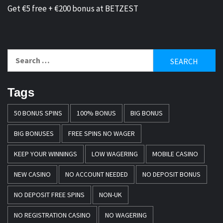
Get €5 free + €200 bonus at BETZEST
Search
for:
Tags
50 BONUS SPINS
100% BONUS
BIG BONUS
BIG BONUSES
FREE SPINS NO WAGER
KEEP YOUR WINNINGS
LOW WAGERING
MOBILE CASINO
NEW CASINO
NO ACCOUNT NEEDED
NO DEPOSIT BONUS
NO DEPOSIT FREE SPINS
NON-UK
NO REGISTRATION CASINO
NO WAGERING