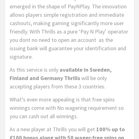
emerged in the shape of PayNPlay. The innovation
allows players simple registration and immediate
cashouts, making gaming significantly more user
friendly. With Thrills as a pure ‘Pay N Play’ operator
you dont no need to open an account as the
issuing bank will guarantee your identification and
signature.
As this service is only
available in Sweden,
Finland and Germany Thrills
will be only
accepting players from these 3 countries.
What’s even more appealing is that free spins
winnings come with No wagering requirement so
you can cash out all winnings.
As a new player at Thrills you will get
100% up to
€100 bonus along with 50 wager-free spins on