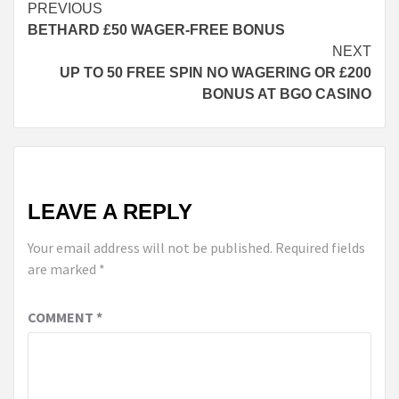
Continue
PREVIOUS
BETHARD £50 WAGER-FREE BONUS
Reading
NEXT
UP TO 50 FREE SPIN NO WAGERING OR £200
BONUS AT BGO CASINO
LEAVE A REPLY
Your email address will not be published.
Required fields
are marked
*
COMMENT
*