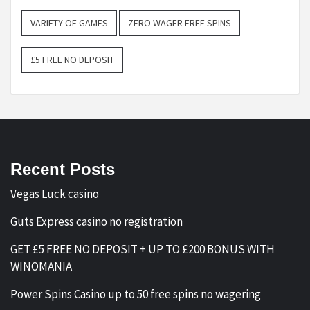
VARIETY OF GAMES
ZERO WAGER FREE SPINS
£5 FREE NO DEPOSIT
Recent Posts
Vegas Luck casino
Guts Express casino no registration
GET £5 FREE NO DEPOSIT + UP TO £200 BONUS WITH
WINOMANIA
Power Spins Casino up to 50 free spins no wagering