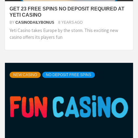
GET 23 FREE SPINS NO DEPOSIT REQUIRED AT
YETI CASINO
BY
CASINODAILYBONUS
8 YEARS AGO
Yeti Casino takes Europe by the storm. This exciting new
casino offers its players fun
NEW CASINO
NO DEPOSIT FREE SPINS