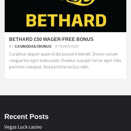
BETHARD £50 WAGER-FREE BONUS
BY
CASINODAILYBONUS
8 YEARS AGO
Curabitur aliquet quam id dui posuere blandit. Donec rutrum
congue leo eget malesuada. Vivamus suscipit tortor eget felis
porttitor volutpat. Sed porttitor lectus nibh.
Recent Posts
Vegas Luck casino