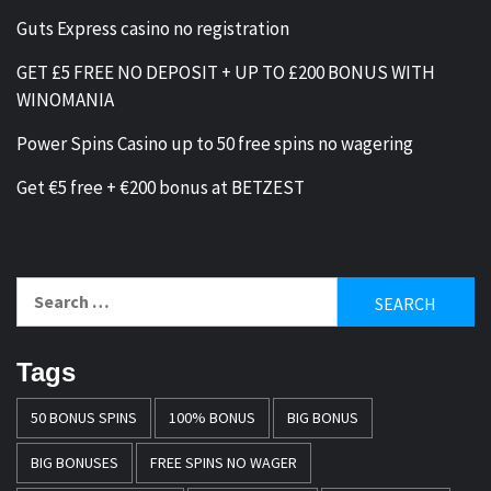
Guts Express casino no registration
GET £5 FREE NO DEPOSIT + UP TO £200 BONUS WITH
WINOMANIA
Power Spins Casino up to 50 free spins no wagering
Get €5 free + €200 bonus at BETZEST
Search
for:
Tags
50 BONUS SPINS
100% BONUS
BIG BONUS
BIG BONUSES
FREE SPINS NO WAGER