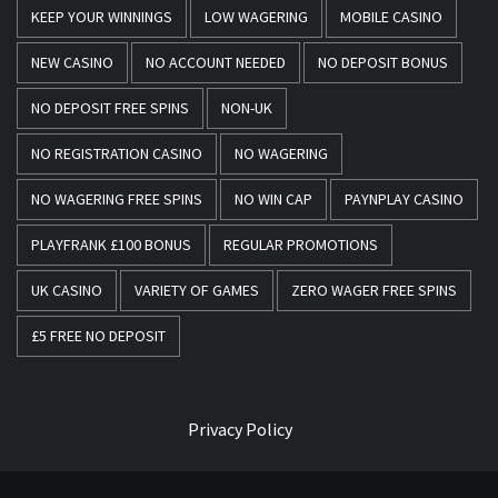
KEEP YOUR WINNINGS
LOW WAGERING
MOBILE CASINO
NEW CASINO
NO ACCOUNT NEEDED
NO DEPOSIT BONUS
NO DEPOSIT FREE SPINS
NON-UK
NO REGISTRATION CASINO
NO WAGERING
NO WAGERING FREE SPINS
NO WIN CAP
PAYNPLAY CASINO
PLAYFRANK £100 BONUS
REGULAR PROMOTIONS
UK CASINO
VARIETY OF GAMES
ZERO WAGER FREE SPINS
£5 FREE NO DEPOSIT
Privacy Policy