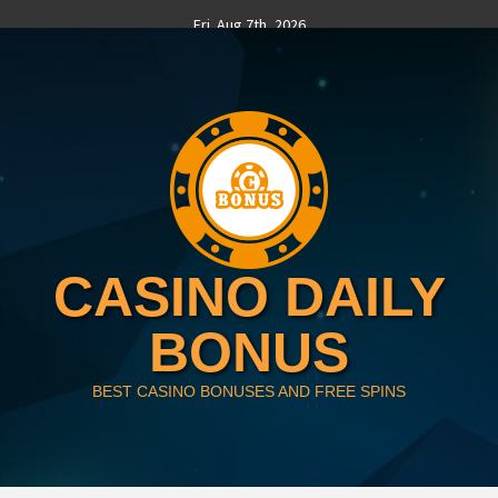
Skip
Fri. Aug 7th, 2026
to
content
CASINO DAILY
BONUS
BEST CASINO BONUSES AND FREE SPINS