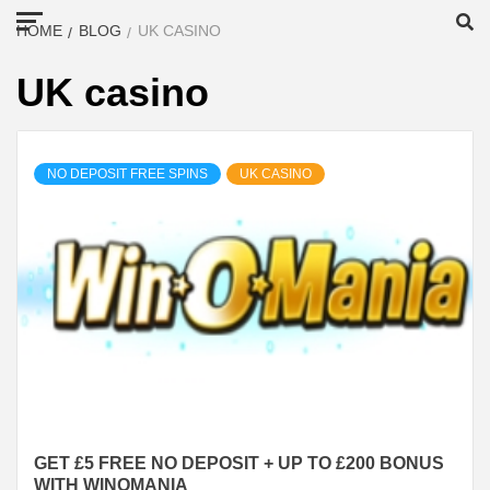
HOME
BLOG
UK CASINO
UK casino
NO DEPOSIT FREE SPINS
UK CASINO
GET £5 FREE NO DEPOSIT + UP TO £200 BONUS
WITH WINOMANIA