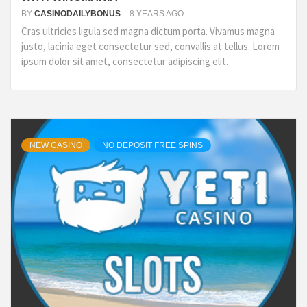
BY
CASINODAILYBONUS
8 YEARS AGO
Cras ultricies ligula sed magna dictum porta. Vivamus magna
justo, lacinia eget consectetur sed, convallis at tellus. Lorem
ipsum dolor sit amet, consectetur adipiscing elit.
NEW CASINO
NO DEPOSIT FREE SPINS