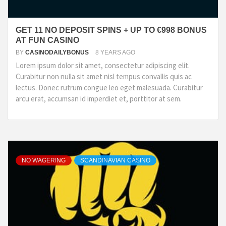
GET 11 NO DEPOSIT SPINS + UP TO €998 BONUS
AT FUN CASINO
BY
CASINODAILYBONUS
8 YEARS AGO
Lorem ipsum dolor sit amet, consectetur adipiscing elit.
Curabitur non nulla sit amet nisl tempus convallis quis ac
lectus. Donec rutrum congue leo eget malesuada. Curabitur
arcu erat, accumsan id imperdiet et, porttitor at sem.
NO WAGERING
SCANDINAVIAN CASINO