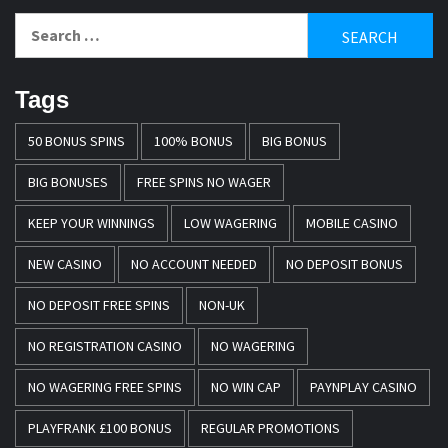
Search
for:
Tags
50 BONUS SPINS
100% BONUS
BIG BONUS
BIG BONUSES
FREE SPINS NO WAGER
KEEP YOUR WINNINGS
LOW WAGERING
MOBILE CASINO
NEW CASINO
NO ACCOUNT NEEDED
NO DEPOSIT BONUS
NO DEPOSIT FREE SPINS
NON-UK
NO REGISTRATION CASINO
NO WAGERING
NO WAGERING FREE SPINS
NO WIN CAP
PAYNPLAY CASINO
PLAYFRANK £100 BONUS
REGULAR PROMOTIONS