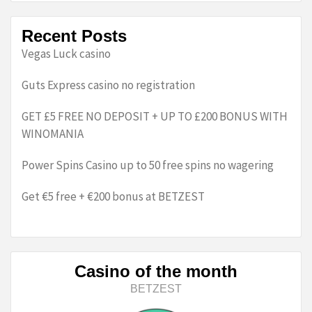
Recent Posts
Vegas Luck casino
Guts Express casino no registration
GET £5 FREE NO DEPOSIT + UP TO £200 BONUS WITH
WINOMANIA
Power Spins Casino up to 50 free spins no wagering
Get €5 free + €200 bonus at BETZEST
Casino of the month
BETZEST