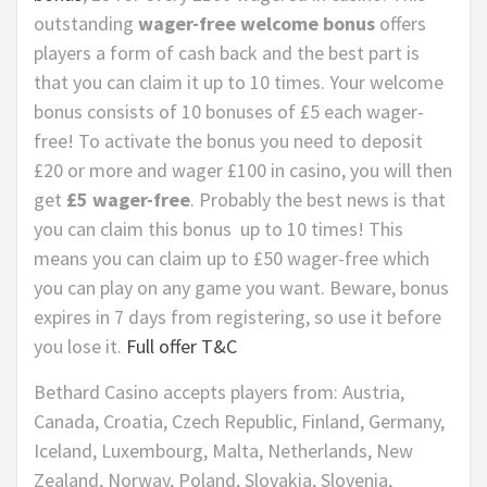
outstanding
wager-free welcome bonus
offers
players a form of cash back and the best part is
that you can claim it up to 10 times. Your welcome
bonus consists of 10 bonuses of £5 each wager-
free! To activate the bonus you need to deposit
£20 or more and wager £100 in casino, you will then
get
£5 wager-free
. Probably the best news is that
you can claim this bonus up to 10 times! This
means you can claim up to £50 wager-free which
you can play on any game you want. Beware, bonus
expires in 7 days from registering, so use it before
you lose it.
Full offer T&C
Bethard Casino accepts players from: Austria,
Canada, Croatia, Czech Republic, Finland, Germany,
Iceland, Luxembourg, Malta, Netherlands, New
Zealand, Norway, Poland, Slovakia, Slovenia,