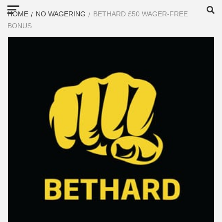
HOME
NO WAGERING
BETHARD £50 WAGER-FREE
BONUS