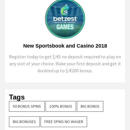
New Sportsbook and Casino 2018
Register today to get $/€5 no deposit required to play on
any slot of your choice. Make your first deposit and get it
doubled up to $/€200 bonus.
Tags
50 BONUS SPINS
100% BONUS
BIG BONUS
BIG BONUSES
FREE SPINS NO WAGER