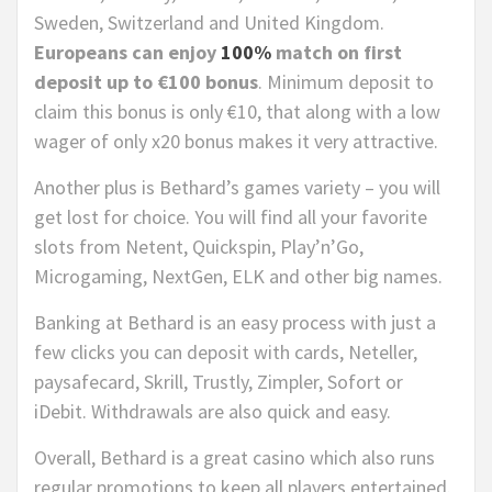
Sweden, Switzerland and United Kingdom.
Europeans can enjoy
100%
match on first
deposit up to €100 bonus
. Minimum deposit to
claim this bonus is only €10, that along with a low
wager of only x20 bonus makes it very attractive.
Another plus is Bethard’s games variety – you will
get lost for choice. You will find all your favorite
slots from Netent, Quickspin, Play’n’Go,
Microgaming, NextGen, ELK and other big names.
Banking at Bethard is an easy process with just a
few clicks you can deposit with cards, Neteller,
paysafecard, Skrill, Trustly, Zimpler, Sofort or
iDebit. Withdrawals are also quick and easy.
Overall, Bethard is a great casino which also runs
regular promotions to keep all players entertained.