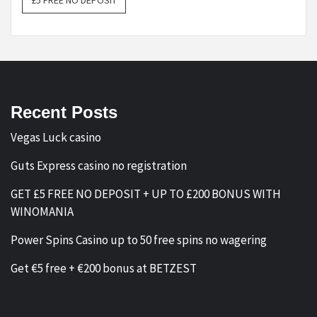
£5 FREE NO DEPOSIT
Recent Posts
Vegas Luck casino
Guts Express casino no registration
GET £5 FREE NO DEPOSIT + UP TO £200 BONUS WITH
WINOMANIA
Power Spins Casino up to 50 free spins no wagering
Get €5 free + €200 bonus at BETZEST