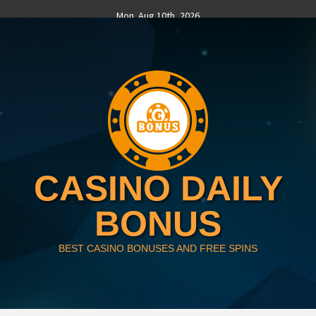
Skip
Mon. Aug 10th, 2026
to
content
CASINO DAILY
BONUS
BEST CASINO BONUSES AND FREE SPINS