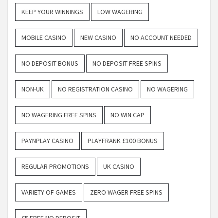
KEEP YOUR WINNINGS
LOW WAGERING
MOBILE CASINO
NEW CASINO
NO ACCOUNT NEEDED
NO DEPOSIT BONUS
NO DEPOSIT FREE SPINS
NON-UK
NO REGISTRATION CASINO
NO WAGERING
NO WAGERING FREE SPINS
NO WIN CAP
PAYNPLAY CASINO
PLAYFRANK £100 BONUS
REGULAR PROMOTIONS
UK CASINO
VARIETY OF GAMES
ZERO WAGER FREE SPINS