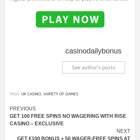
casinodailybonus
See author's posts
TAGS:
UK CASINO
,
VARIETY OF GAMES
Continue
PREVIOUS
GET 100 FREE SPINS NO WAGERING WITH RISE
Reading
CASINO – EXCLUSIVE
NEXT
GET €100 BONUS + 50 WAGER-FREE SPINS AT