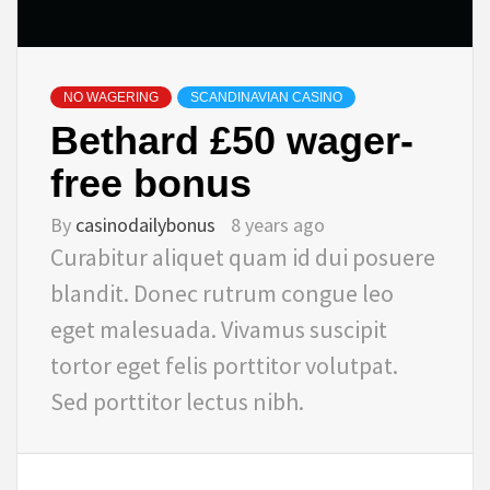
NO WAGERING
SCANDINAVIAN CASINO
Bethard £50 wager-
free bonus
By
casinodailybonus
8 years ago
Curabitur aliquet quam id dui posuere
blandit. Donec rutrum congue leo
eget malesuada. Vivamus suscipit
tortor eget felis porttitor volutpat.
Sed porttitor lectus nibh.