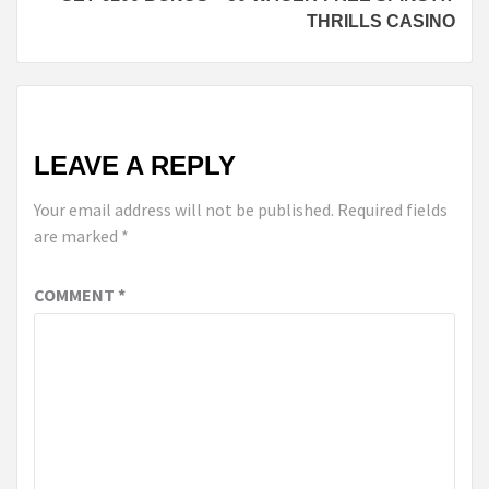
THRILLS CASINO
LEAVE A REPLY
Your email address will not be published.
Required fields
are marked
*
COMMENT
*