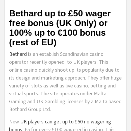
Bethard up to £50 wager
free bonus (UK Only) or
100% up to €100 bonus
(rest of EU)
Bethard
is an establish Scandinavian casino
operator recently opened to UK players. This
online casino quickly shoot up its popularity due to
its design and marketing approach. They offer huge
variety of slots as well as live casino, betting and
virtual sports. The site operates under Malta
Gaming and UK Gambling licenses by a Malta based
Bethard Group Ltd.
New
UK players can get up to £50 no wagering
bonus
, £5 for every £100 wagered in casino. This