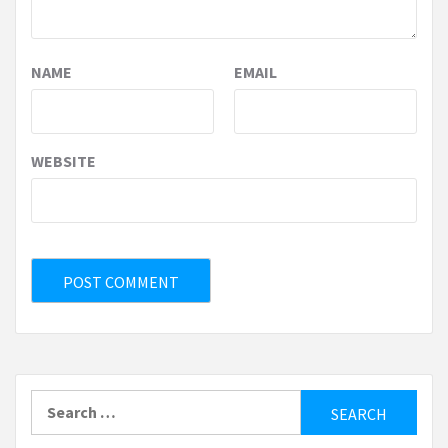
NAME
EMAIL
WEBSITE
Search
for: