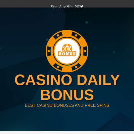
Skip
Sun. Aug 9th, 2026
to
content
CASINO DAILY
BONUS
BEST CASINO BONUSES AND FREE SPINS