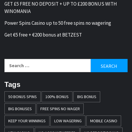
GET £5 FREE NO DEPOSIT + UP TO £200 BONUS WITH
WINOMANIA
Power Spins Casino up to 50 free spins no wagering
Get €5 free + €200 bonus at BETZEST
Search
for:
Tags
50 BONUS SPINS
100% BONUS
BIG BONUS
BIG BONUSES
FREE SPINS NO WAGER
KEEP YOUR WINNINGS
LOW WAGERING
MOBILE CASINO