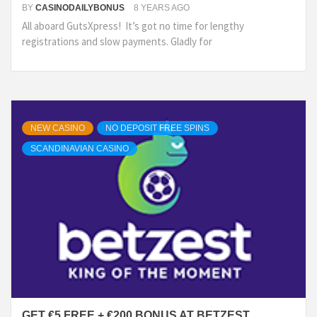
BY
CASINODAILYBONUS
8 YEARS AGO
All aboard GutsXpress! It’s got no time for lengthy
registrations and slow payments. Gladly for
NEW CASINO
NO DEPOSIT FREE SPINS
SCANDINAVIAN CASINO
GET €5 FREE + €200 BONUS AT BETZEST