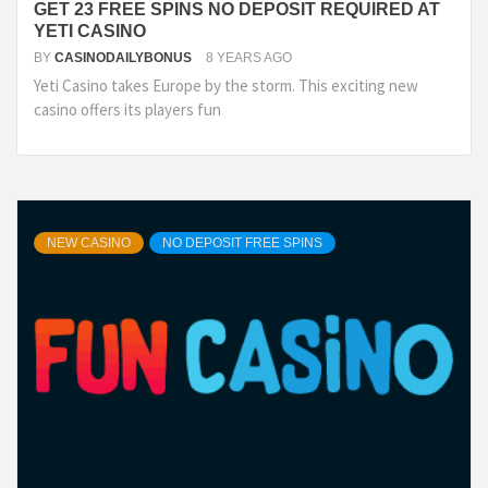
GET 23 FREE SPINS NO DEPOSIT REQUIRED AT
YETI CASINO
BY
CASINODAILYBONUS
8 YEARS AGO
Yeti Casino takes Europe by the storm. This exciting new
casino offers its players fun
NEW CASINO
NO DEPOSIT FREE SPINS