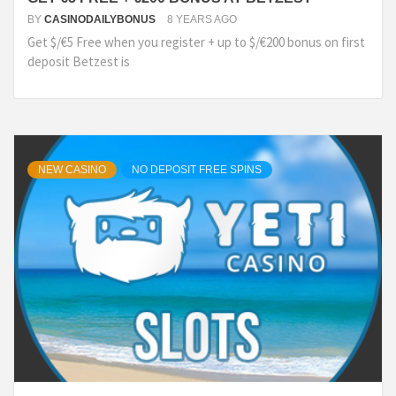
BY
CASINODAILYBONUS
8 YEARS AGO
Get $/€5 Free when you register + up to $/€200 bonus on first
deposit Betzest is
NEW CASINO
NO DEPOSIT FREE SPINS