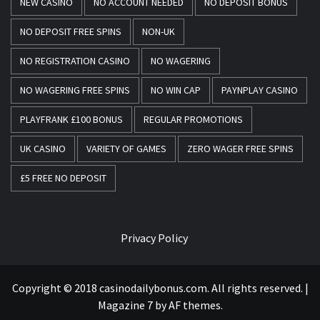
NEW CASINO
NO ACCOUNT NEEDED
NO DEPOSIT BONUS
NO DEPOSIT FREE SPINS
NON-UK
NO REGISTRATION CASINO
NO WAGERING
NO WAGERING FREE SPINS
NO WIN CAP
PAYNPLAY CASINO
PLAYFRANK £100 BONUS
REGULAR PROMOTIONS
UK CASINO
VARIETY OF GAMES
ZERO WAGER FREE SPINS
£5 FREE NO DEPOSIT
Privacy Policy
Copyright © 2018 casinodailybonus.com. All rights reserved.
|
Magazine 7
by AF themes.