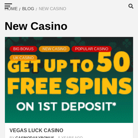
HOME
BLOG
NEW CASINO
New Casino
BIG BONUS
NEW CASINO
POPULAR CASINO
UK CASINO
VEGAS LUCK CASINO