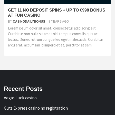
GET 11 NO DEPOSIT SPINS + UP TO €998 BONUS
AT FUN CASINO
BY
CASINODAILYBONUS
8 YEARS AGO
Lorem ipsum dolor sit amet, consectetur adipiscing elit.
Curabitur non nulla sit amet nisl tempus convallis quis ac
lectus. Donec rutrum congue leo eget malesuada. Curabitur
arcu erat, accumsan id imperdiet et, porttitor at sem.
Recent Posts
Vegas Luck casino
Guts Express casino no registration