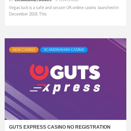
BY
CASINODAILYBONUS
5 YEARS AGO
Vegas luck is a safe and secure UK online casino launched in
December 2018. This
NEW CASINO
SCANDINAVIAN CASINO
GUTS EXPRESS CASINO NO REGISTRATION