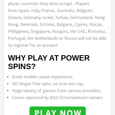
player countries they dont accept. Players
from Spain, Italy, France, Australia, Belgium,
Greece, Germany, Israel, Turkey, Switzerland, Hong
Kong, Denmark, Estonia, Bulgaria, Cyprus, Macau,
Philippines, Singapore, Hungary, the UAE, Romania,
Portugal, the Netherlands or Russia will not be able
to register for an account.
WHY PLAY AT POWER
SPINS?
Great mobile casino experience;
NO Wager free spins, no max win cap;
Huge variety of games from various providers;
Casino operated by BGO Entertainment owners