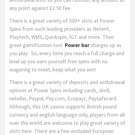
any point against £2.50 fee.
There is a great variety of 500+ slots at Power
Spins from such leading providers as Netent,
Playtech, WMS, Quickspin, IGT and more. Their
great gamification tool
Power bar
charges up as
you play. So, every time you reach a full charge and
level up you earn yourself free spins with no
wagering to meet, keep what you win!
There is a great variety of deposits and withdrawal
options at Power Spins including cards, skrill,
neteller, Paypal, Pay.com, Ecopayz, Paysafecard.
Although, this UK casino supports British pound
currency and english language only, players from all
over the world are welcome to play great variety of
slots here. There are a few excluded European