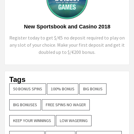
New Sportsbook and Casino 2018
Register today to get $/€5 no deposit required to play on
any slot of your choice. Make your first deposit and get it
doubled up to $/€200 bonus.
Tags
50 BONUS SPINS
100% BONUS
BIG BONUS
BIG BONUSES
FREE SPINS NO WAGER
KEEP YOUR WINNINGS
LOW WAGERING