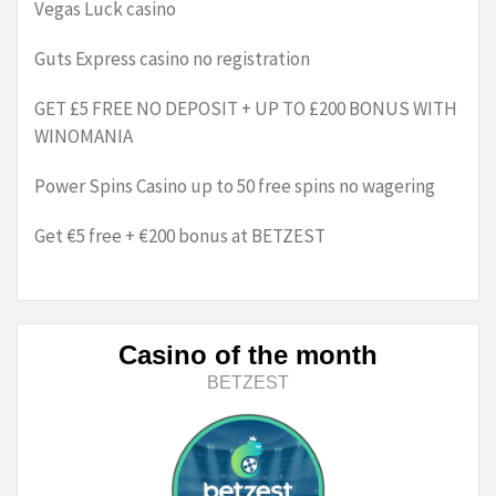
Vegas Luck casino
Guts Express casino no registration
GET £5 FREE NO DEPOSIT + UP TO £200 BONUS WITH
WINOMANIA
Power Spins Casino up to 50 free spins no wagering
Get €5 free + €200 bonus at BETZEST
Casino of the month
BETZEST