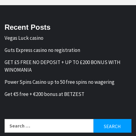
Recent Posts
Vegas Luck casino
Guts Express casino no registration
GET £5 FREE NO DEPOSIT + UP TO £200 BONUS WITH
WINOMANIA
Power Spins Casino up to 50 free spins no wagering
Get €5 free + €200 bonus at BETZEST
Search
for: