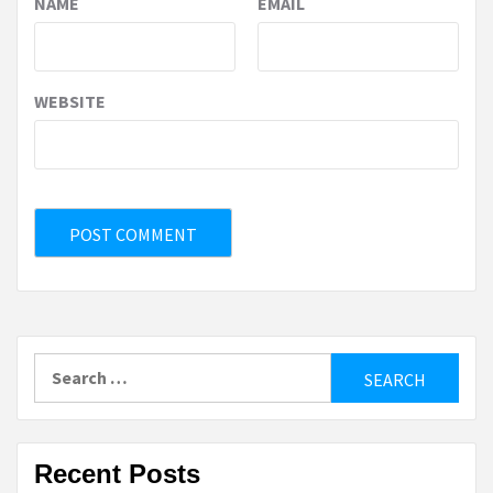
NAME
EMAIL
WEBSITE
Search
for:
Recent Posts