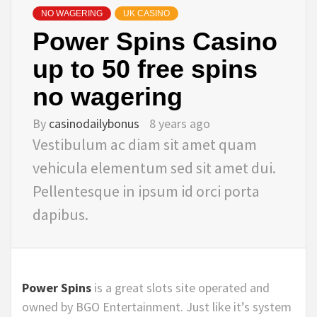
NO WAGERING
UK CASINO
Power Spins Casino
up to 50 free spins
no wagering
By
casinodailybonus
8 years ago
Vestibulum ac diam sit amet quam
vehicula elementum sed sit amet dui.
Pellentesque in ipsum id orci porta
dapibus.
Power Spins
is a great slots site operated and
owned by BGO Entertainment. Just like it’s system