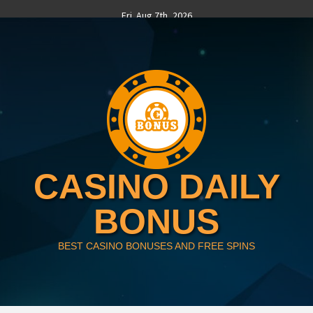
Skip
Fri. Aug 7th, 2026
to
content
CASINO DAILY
BONUS
BEST CASINO BONUSES AND FREE SPINS