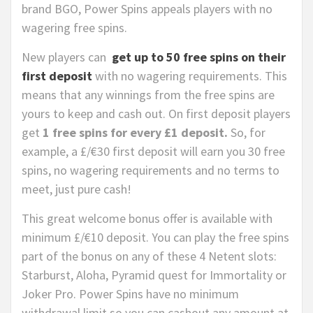
brand BGO, Power Spins appeals players with no
wagering free spins.
New players can
get up to 50 free spins on their
first deposit
with no wagering requirements. This
means that any winnings from the free spins are
yours to keep and cash out. On first deposit players
get
1 free spins for every £1 deposit.
So, for
example, a £/€30 first deposit will earn you 30 free
spins, no wagering requirements and no terms to
meet, just pure cash!
This great welcome bonus offer is available with
minimum £/€10 deposit. You can play the free spins
part of the bonus on any of these 4 Netent slots:
Starburst, Aloha, Pyramid quest for Immortality or
Joker Pro. Power Spins have no minimum
withdrawal limit so you can cashout any amount at