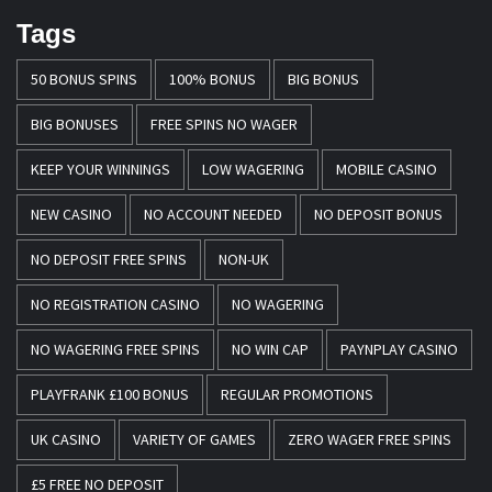
Tags
50 BONUS SPINS
100% BONUS
BIG BONUS
BIG BONUSES
FREE SPINS NO WAGER
KEEP YOUR WINNINGS
LOW WAGERING
MOBILE CASINO
NEW CASINO
NO ACCOUNT NEEDED
NO DEPOSIT BONUS
NO DEPOSIT FREE SPINS
NON-UK
NO REGISTRATION CASINO
NO WAGERING
NO WAGERING FREE SPINS
NO WIN CAP
PAYNPLAY CASINO
PLAYFRANK £100 BONUS
REGULAR PROMOTIONS
UK CASINO
VARIETY OF GAMES
ZERO WAGER FREE SPINS
£5 FREE NO DEPOSIT