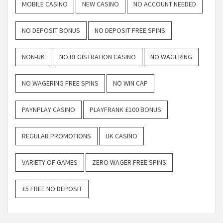
MOBILE CASINO
NEW CASINO
NO ACCOUNT NEEDED
NO DEPOSIT BONUS
NO DEPOSIT FREE SPINS
NON-UK
NO REGISTRATION CASINO
NO WAGERING
NO WAGERING FREE SPINS
NO WIN CAP
PAYNPLAY CASINO
PLAYFRANK £100 BONUS
REGULAR PROMOTIONS
UK CASINO
VARIETY OF GAMES
ZERO WAGER FREE SPINS
£5 FREE NO DEPOSIT