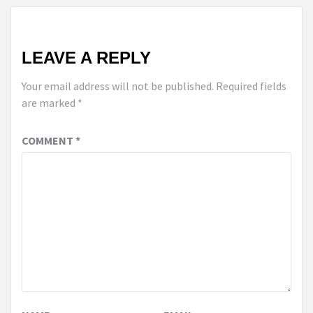
LEAVE A REPLY
Your email address will not be published.
Required fields
are marked
*
COMMENT
*