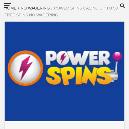
HOME
NO WAGERING
POWER SPINS CASINO UP TO 50
FREE SPINS NO WAGERING