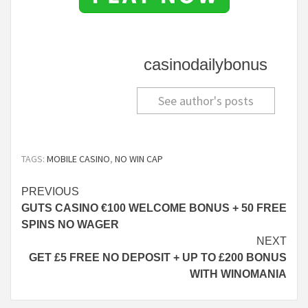
casinodailybonus
See author's posts
TAGS:
MOBILE CASINO
,
NO WIN CAP
Continue
PREVIOUS
GUTS CASINO €100 WELCOME BONUS + 50 FREE
Reading
SPINS NO WAGER
NEXT
GET £5 FREE NO DEPOSIT + UP TO £200 BONUS
WITH WINOMANIA